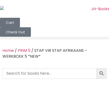
Cart
Check Out
Home
/
PRIM 5
/ STAP VIR STAP AFRIKAANS –
WERKBOEK 5 *NEW*