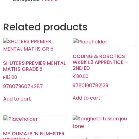
Related products
CODING & ROBOTICS
WKBK L2 APPRENTICE –
SHUTERS PREMIER MENTAL
2ND ED
MATHS GRADE 5
R
180.00
R
113.00
9780190782139
9780796074287
Add to cart
Add to cart
MY OUMA IS ‘N FILM-STER