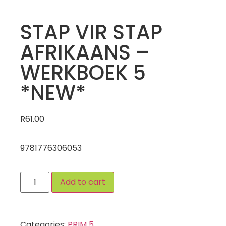
STAP VIR STAP
AFRIKAANS –
WERKBOEK 5
*NEW*
R
61.00
9781776306053
Add to cart
Categories:
PRIM 5