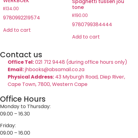
WERKBOEK
Spaghetti tussen jou
tone
R
134.00
R
190.00
9780992219574
9780799384444
Add to cart
Add to cart
Contact us
Office Tel:
021 712 9448 (during office hours only)
Email:
jhbooks@absamail.co.za
Physical Address:
43 Myburgh Road, Diep River,
Cape Town, 7800, Western Cape
Office Hours
Monday to Thursday:
09.00 – 16.30
Friday:
09.00 – 16.00