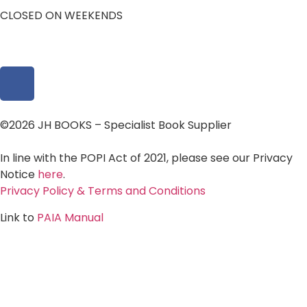
CLOSED ON WEEKENDS
©2026 JH BOOKS – Specialist Book Supplier
In line with the POPI Act of 2021, please see our Privacy
Notice
here
.
Privacy Policy & Terms and Conditions
Link to
PAIA Manual